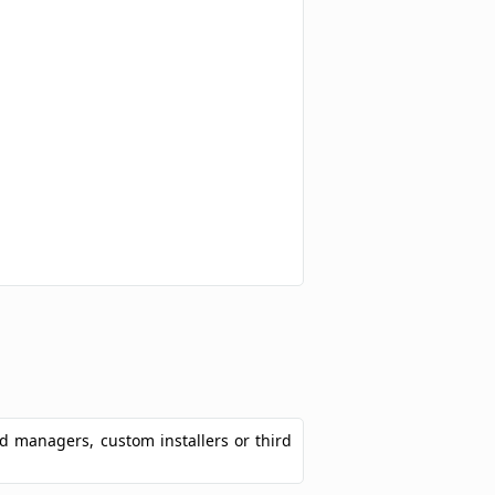
ad managers, custom installers or third