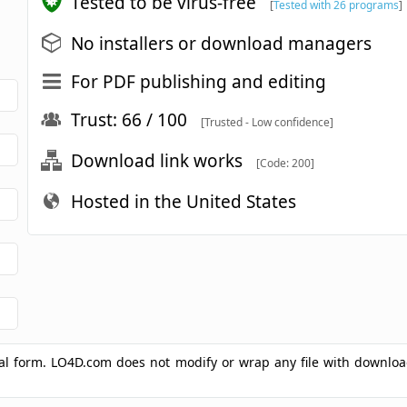
Tested to be virus-free
[
Tested with 26 programs
]
No installers or download managers
For PDF publishing and editing
Trust: 66 / 100
[Trusted - Low confidence]
Download link works
[Code: 200]
Hosted in the United States
ginal form. LO4D.com does not modify or wrap any file with downlo