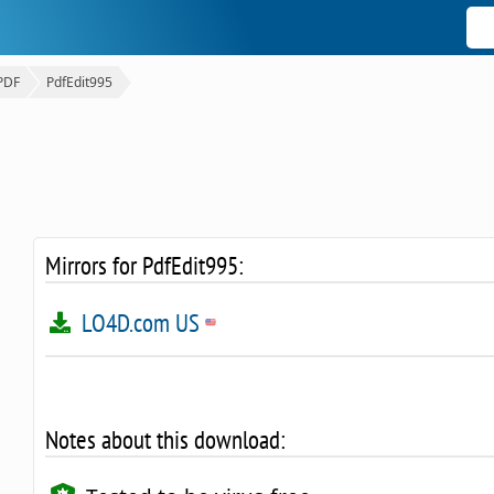
PDF
PdfEdit995
Mirrors for PdfEdit995:
LO4D.com US
Notes about this download: