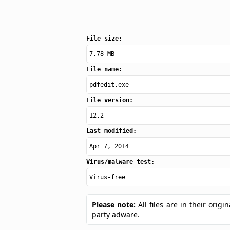
File size:
7.78 MB
File name:
pdfedit.exe
File version:
12.2
Last modified:
Apr 7, 2014
Virus/malware test:
Virus-free
Please note:
All files are in their ori
party adware.