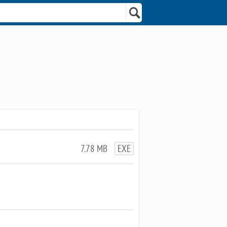
7.78 MB
EXE