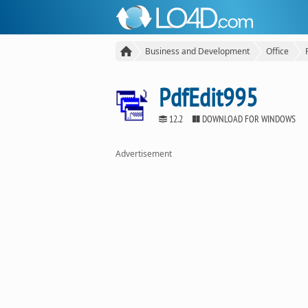
Business and Development
Office
PdfEdit995
12.2
DOWNLOAD FOR WINDOWS
Advertisement